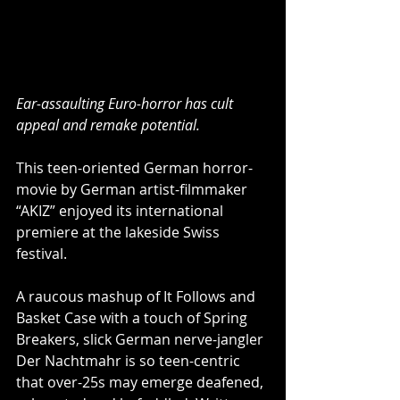
Ear-assaulting Euro-horror has cult 
appeal and remake potential.
This teen-oriented German horror-
movie by German artist-filmmaker 
“AKIZ” enjoyed its international 
premiere at the lakeside Swiss 
festival.
A raucous mashup of It Follows and 
Basket Case with a touch of Spring 
Breakers, slick German nerve-jangler 
Der Nachtmahr is so teen-centric 
that over-25s may emerge deafened, 