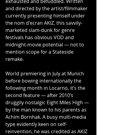
exhausted and befuddled. Written 
and directed by the artist/filmmaker 
currently presenting himself under 
the nom d'ecran AKIZ, this savvily-
marketed slam-dunk for genre 
festivals has obvious VOD and 
midnight-movie potential — not to 
mention scope for a Stateside 
remake.
World premiering in July at Munich 
before bowing internationally the 
following month in Locarno, it’s the 
second feature — after 2010’s 
druggily nostalgic Eight Miles High — 
by the man known to his parents as 
Achim Bornhak. A busy multi-media 
type evidently keen on self-
reinvention, he was credited as AKIZ 