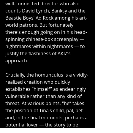
well-connected director who also 
counts David Lynch, Banksy and the 
Beastie Boys’ Ad Rock among his art-
world patrons. But fortunately 
there’s enough going on in his head-
spinning chinese-box screenplay — 
nightmares within nightmares — to 
justify the flashiness of AKIZ’s 
approach.
Crucially, the homunculus is a vividly-
realized creation who quickly 
establishes “himself” as endearingly 
vulnerable rather than any kind of 
threat. At various points, “he” takes 
the position of Tina’s child, pal, pet 
and, in the final moments, perhaps a 
potential lover — the story to be 
continued, one presumes, in the 