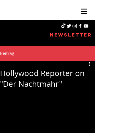
NEWSLETTER
Beitrag
Hollywood Reporter on
"Der Nachtmahr"