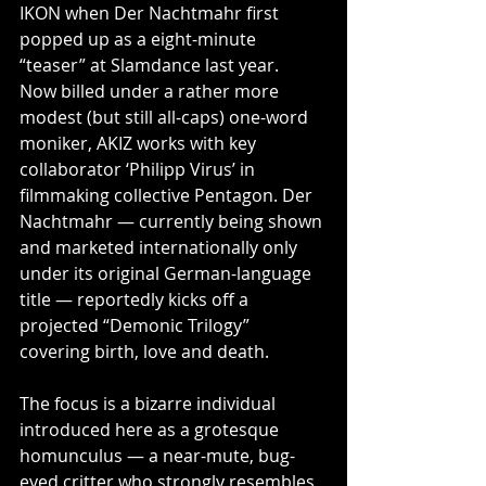
IKON when Der Nachtmahr first 
popped up as a eight-minute 
“teaser” at Slamdance last year.
Now billed under a rather more 
modest (but still all-caps) one-word 
moniker, AKIZ works with key 
collaborator ‘Philipp Virus’ in 
filmmaking collective Pentagon. Der 
Nachtmahr — currently being shown 
and marketed internationally only 
under its original German-language 
title — reportedly kicks off a 
projected “Demonic Trilogy” 
covering birth, love and death.
The focus is a bizarre individual 
introduced here as a grotesque 
homunculus — a near-mute, bug-
eyed critter who strongly resembles 