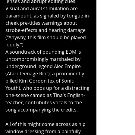
lenses and abrupt editing cues. 
Visual and aural stimulation are 
paramount, as signaled by tongue-in-
cheek pre-titles warnings about 
strobe-effects and hearing damage 
(“Anyway, this film should be played 
loudly.”)
A soundtrack of pounding EDM is 
uncompromisingly marshaled by 
underground legend Alec Empire 
(Atari Teenage Riot); a prominently-
billed Kim Gordon (ex of Sonic 
Youth), who pops up for a distracting 
one-scene cameo as Tina’s English-
teacher, contributes vocals to the 
song accompanying the credits.
All of this might come across as hip 
window-dressing from a painfully 