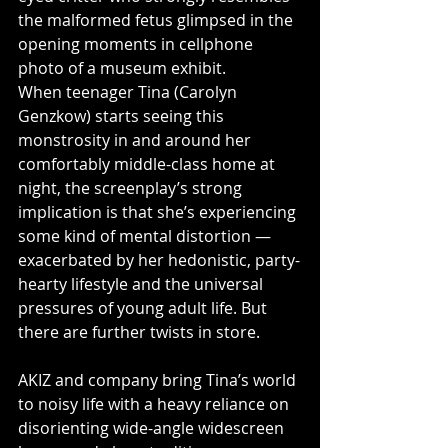
the malformed fetus glimpsed in the 
opening moments in cellphone 
photo of a museum exhibit.
When teenager Tina (Carolyn 
Genzkow) starts seeing this 
monstrosity in and around her 
comfortably middle-class home at 
night, the screenplay’s strong 
implication is that she’s experiencing 
some kind of mental distortion — 
exacerbated by her hedonistic, party-
hearty lifestyle and the universal 
pressures of young adult life. But 
there are further twists in store.
AKIZ and company bring Tina’s world 
to noisy life with a heavy reliance on 
disorienting wide-angle widescreen 