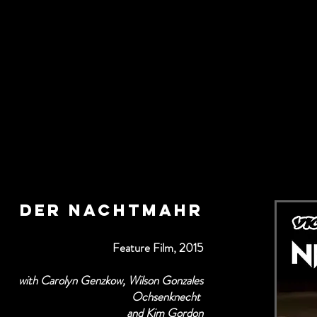
der Nachtmahr
Feature Film, 2015
with Carolyn Genzkow, Wilson Gonzales
Ochsenknecht
and Kim Gordon