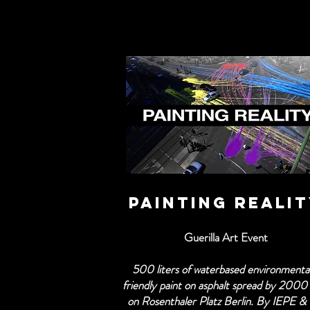
PAINTING REALI
Guerilla Art Event
500 liters of waterbased environmental
friendly paint on asphalt spread by 2000
on Rosenthaler Platz Berlin. By IEPE &