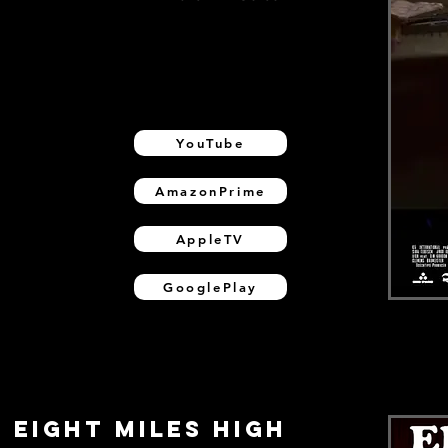
YouTube
AmazonPrime
AppleTV
GooglePlay
EIGHT MILES HIGH