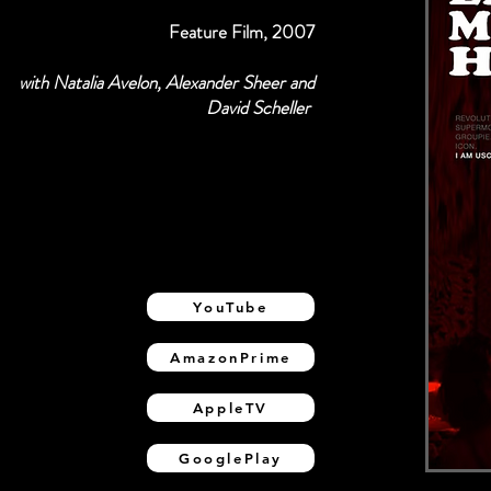
Feature Film, 2007
with Natalia Avelon, Alexander Sheer and
David Scheller
YouTube
AmazonPrime
AppleTV
GooglePlay