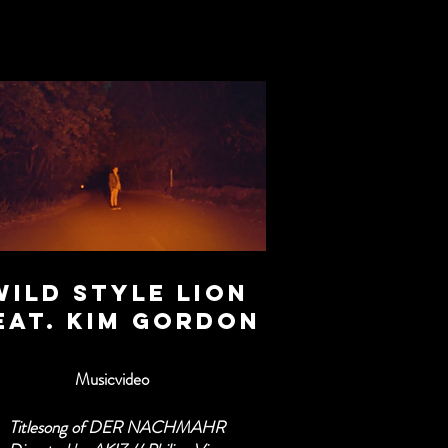
WILD STYLE LION
eat. Kim gordon
Musicvideo
Titlesong of DER NACHMAHR