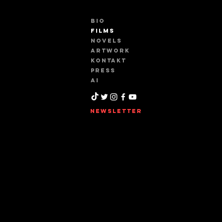
BIO
FILMS
NOVELS
ARTWORK
KONTAKT
PRESS
AI
NEWSLETTER