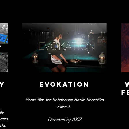
TY
EVOKATION
f
Short film
for Sohohouse Berlin Shortfilm
Award.
ly
 cars
Directed by AKIZ
 the